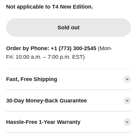
Not applicable to T4 New Edition.
Sold out
Order by Phone: +1 (773) 300-2545
(Mon-
Fri: 10:00 a.m. – 7:00 p.m. EST)
Fast, Free Shipping
30-Day Money-Back Guarantee
Hassle-Free 1-Year Warranty