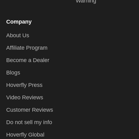
Warning
Company
About Us
Affiliate Program
Become a Dealer
Blogs
Hoverfly Press
Video Reviews
Customer Reviews
Do not sell my info
Hoverfly Global