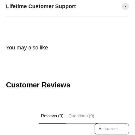
Lifetime Customer Support
You may also like
Customer Reviews
Reviews (0)
Questions (0)
Sort reviews by