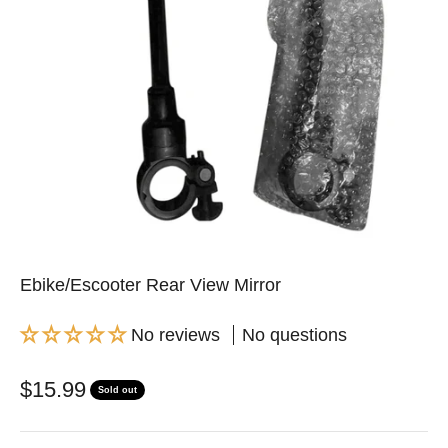
Ebike/Escooter Rear View Mirror
No reviews
No questions
Sale price
$15.99
Sold out