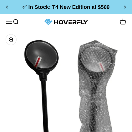
Skip to content
✅ In Stock: T4 New Edition at $509
Hoverfly Official Store
Menu
Search
Cart
Zoom