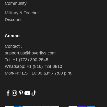
Community
Military & Teacher
Discount
Contact
Contact：
support.us@hoverflys.com
Tel: +1 (773) 300-2545
Whatsapp: +1 (816) 738-0810
Mon-Fri: EST 10:00 a.m.- 7:00 p.m.