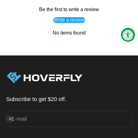
Be the first to write a review
Write a review
No items found
Subscribe to get $20 off.
E-mail
Subscribe