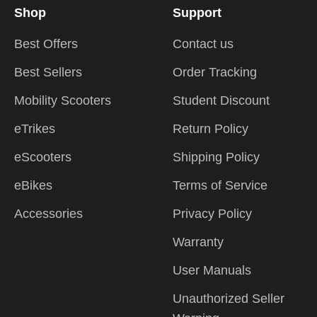
Shop
Support
Best Offers
Contact us
Best Sellers
Order Tracking
Mobility Scooters
Student Discount
eTrikes
Return Policy
eScooters
Shipping Policy
eBikes
Terms of Service
Accessories
Privacy Policy
Warranty
User Manuals
Unauthorized Seller