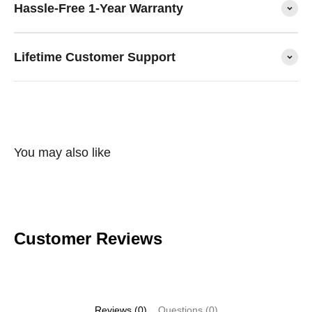
Hassle-Free 1-Year Warranty
Lifetime Customer Support
You may also like
Customer Reviews
Reviews (0)
Questions (0)