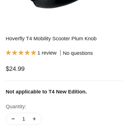
Hoverfly T4 Mobility Scooter Plum Knob
1 review
No questions
Sale price
$24.99
Not applicable to T4 New Edition.
Quantity: