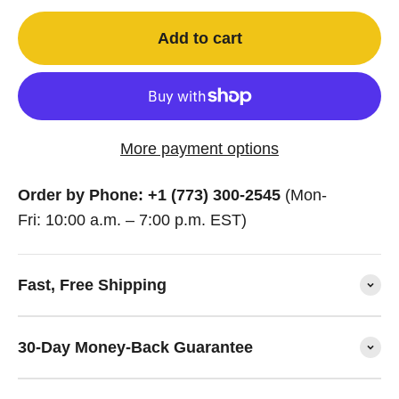
Add to cart
More payment options
Order by Phone: +1 (773) 300-2545
(Mon-
Fri: 10:00 a.m. – 7:00 p.m. EST)
Fast, Free Shipping
30-Day Money-Back Guarantee