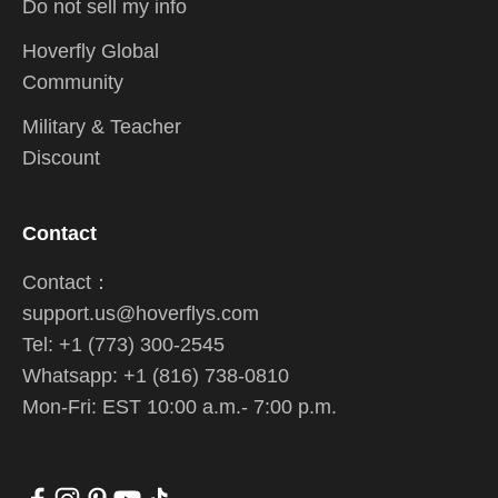
Do not sell my info
Hoverfly Global
Community
Military & Teacher
Discount
Contact
Contact：
support.us@hoverflys.com
Tel: +1 (773) 300-2545
Whatsapp: +1 (816) 738-0810
Mon-Fri: EST 10:00 a.m.- 7:00 p.m.