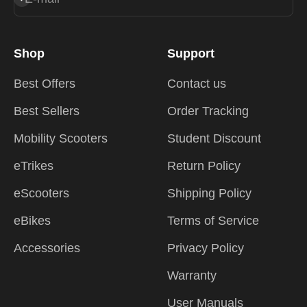
Shop
Support
Best Offers
Contact us
Best Sellers
Order Tracking
Mobility Scooters
Student Discount
eTrikes
Return Policy
eScooters
Shipping Policy
eBikes
Terms of Service
Accessories
Privacy Policy
Warranty
User Manuals