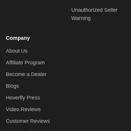
Unauthorized Seller
Warning
Company
About Us
Affiliate Program
Become a Dealer
Blogs
Hoverfly Press
Video Reviews
Customer Reviews