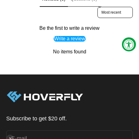
Sort reviews by
Be the first to write a review
Write a review
No items found
Subscribe to get $20 off.
E-mail
Subscribe