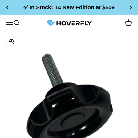
Skip to content
✅ In Stock: T4 New Edition at $509
Hoverfly Official Store
Menu
Search
Cart
Zoom