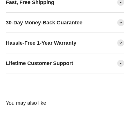
Fast, Free Shipping
30-Day Money-Back Guarantee
Hassle-Free 1-Year Warranty
Lifetime Customer Support
You may also like