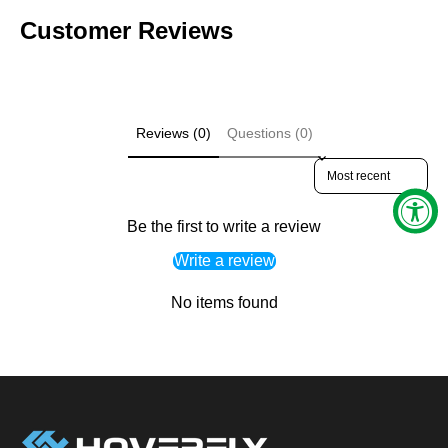
Customer Reviews
Reviews (0)
Questions (0)
Sort reviews by
Be the first to write a review
Write a review
No items found