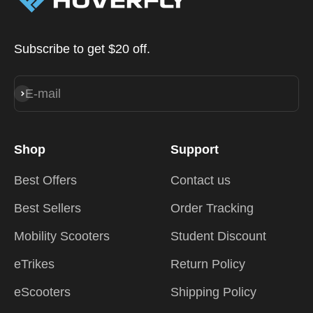
Subscribe to get $20 off.
E-mail
Subscribe
Shop
Support
Best Offers
Contact us
Best Sellers
Order Tracking
Mobility Scooters
Student Discount
eTrikes
Return Policy
eScooters
Shipping Policy