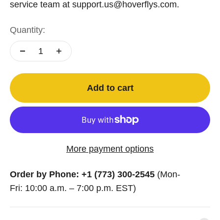
service team at support.us@hoverflys.com.
Quantity:
Add to cart
More payment options
Order by Phone: +1 (773) 300-2545
(Mon-
Fri: 10:00 a.m. – 7:00 p.m. EST)