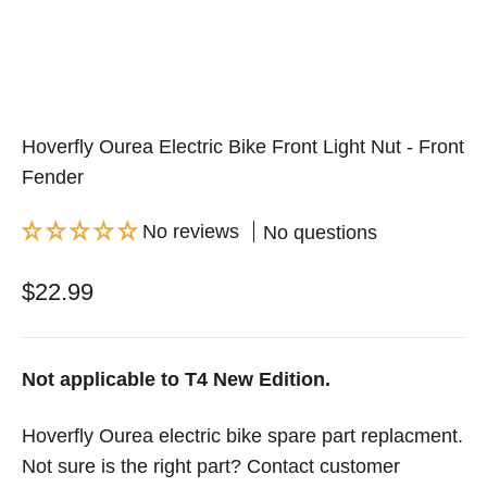
Hoverfly Ourea Electric Bike Front Light Nut - Front
Fender
No reviews
No questions
Sale price
$22.99
Not applicable to T4 New Edition.
Hoverfly Ourea electric bike spare part replacment.
Not sure is the right part? Contact customer