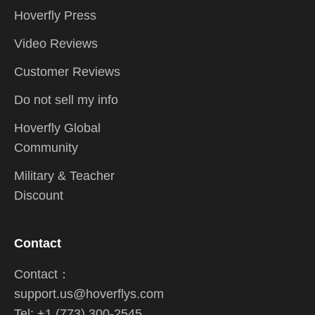
Hoverfly Press
Video Reviews
Customer Reviews
Do not sell my info
Hoverfly Global
Community
Military & Teacher
Discount
Contact
Contact：
support.us@hoverflys.com
Tel: +1 (773) 300-2545