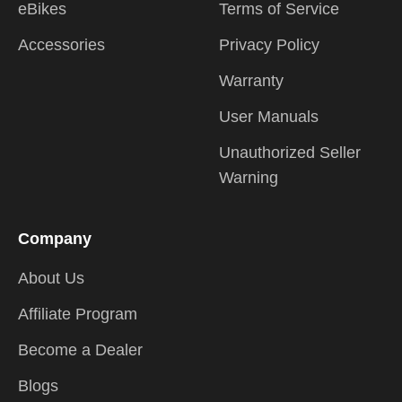
eBikes
Terms of Service
Accessories
Privacy Policy
Warranty
User Manuals
Unauthorized Seller
Warning
Company
About Us
Affiliate Program
Become a Dealer
Blogs