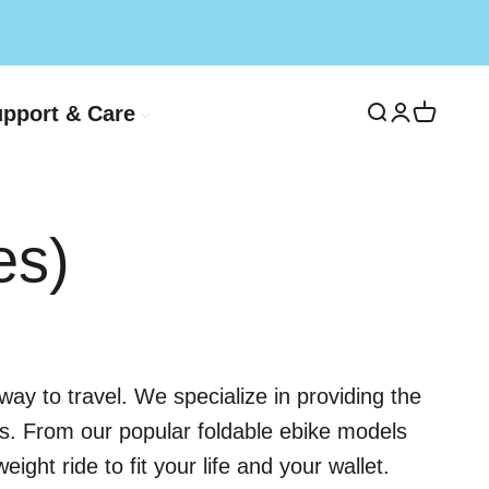
pport & Care
Search
Login
Cart
es)
ay to travel. We specialize in providing the
res. From our popular foldable ebike models
ght ride to fit your life and your wallet.