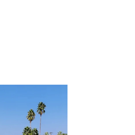
Folding Electric Trike 2-Pack for Shared Rides