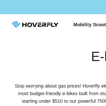
Skip to content
Hoverfly Official Store
Mobility Scoo
E-
Stop worrying about gas prices! Hoverfly el
most budget-friendly e-bikes built from st
starting under $510 to our powerful 750W 