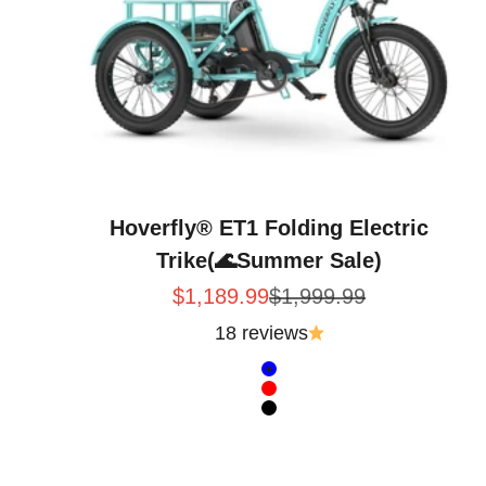
Hoverfly® ET1 Folding Electric
Trike(🌊Summer Sale)
Sale price
Regular price
$1,189.99
$1,999.99
18 reviews
Color
Blue
Red
Black
Intent · Hoverfly ET1 