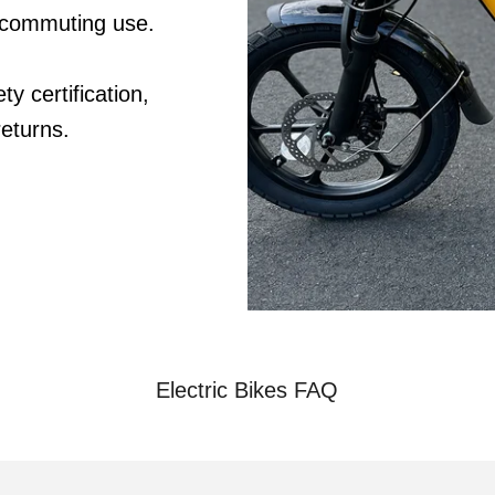
 commuting use.
y certification,
eturns.
Electric Bikes FAQ