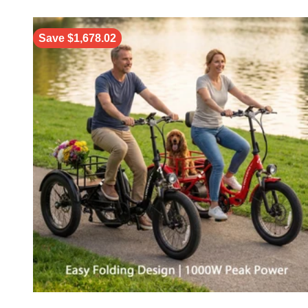
Save $1,678.02