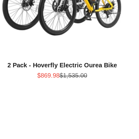
2 Pack - Hoverfly Electric Ourea Bike
Sale price
Regular price
$869.98
$1,535.00
d Rides
Electric Bike for Daily Commuting and Weekend Trai