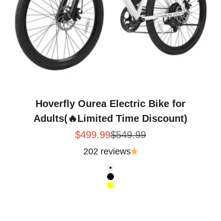
Hoverfly Ourea Electric Bike for
Adults(🔥Limited Time Discount)
Sale price
Regular price
$499.99
$549.99
202 reviews
Color
White
Black
Yellow
Folding Electric Trike for Errands and Neighborhoo
Intent · Hoverfly Ourea 