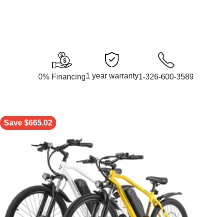
1 year warranty
0% Financing
1-326-600-3589
Save $665.02