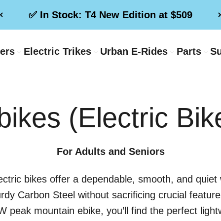
✅ In Stock: T4 New Edition at $509
ters
Electric Trikes
Urban E-Rides
Parts
Su
bikes (Electric Bik
For Adults and Seniors
ectric bikes offer a dependable, smooth, and quiet w
urdy Carbon Steel without sacrificing crucial featu
peak mountain ebike, you’ll find the perfect lightwei