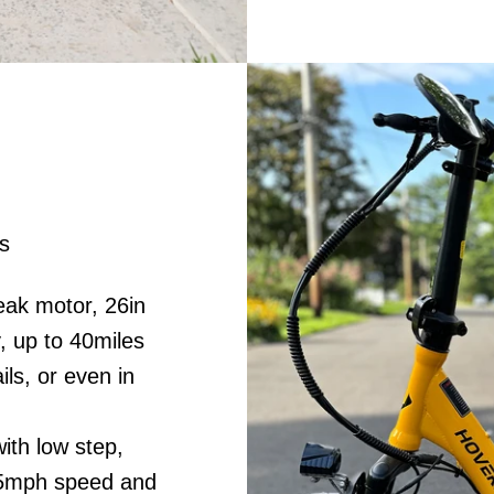
s
ak motor, 26in
, up to 40miles
ils, or even in
ith low step,
5.5mph speed and