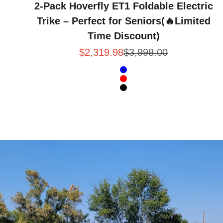
2-Pack Hoverfly ET1 Foldable Electric
Trike – Perfect for Seniors(🔥Limited
Time Discount)
Sale price
Regular price
$2,319.98
$3,998.00
Color
Blue
Red
Black
Intent · Hoverfly ET1 