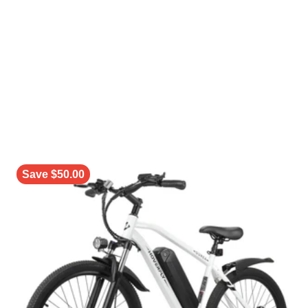
Save $50.00