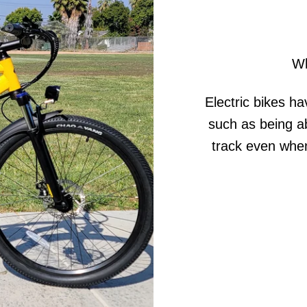
Wh
Electric bikes ha
such as being ab
track even when