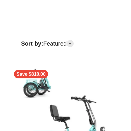
Sort by:
Featured
Save $810.00