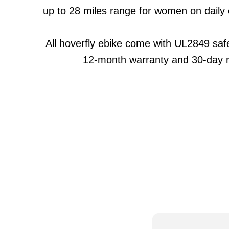
up to 28 miles range for women on daily
All hoverfly ebike come with UL2849 safet
12-month warranty and 30-day r