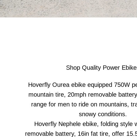
Shop Quality Power Ebike
Hoverfly Ourea ebike equipped 750W pe
mountain tire, 20mph removable battery
range for men to ride on mountains, tra
snowy conditions.
Hoverfly Nephele ebike, folding style w
removable battery, 16in fat tire, offer 1