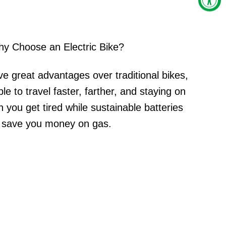
y Choose an Electric Bike?
ve great advantages over traditional bikes,
le to travel faster, farther, and staying on
 you get tired while sustainable batteries
save you money on gas.