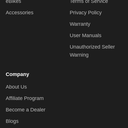
eBikes
Terms of Service
Accessories
Privacy Policy
Warranty
User Manuals
Unauthorized Seller
Warning
Company
About Us
Affiliate Program
Become a Dealer
Blogs