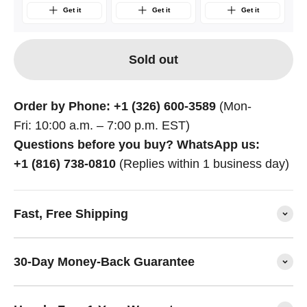
Get it
Get it
Get it
Sold out
Order by Phone: +1 (326) 600-3589
(Mon-
Fri: 10:00 a.m. – 7:00 p.m. EST)
Questions before you buy? WhatsApp us:
+1 (816) 738-0810
(Replies within 1 business day)
Fast, Free Shipping
30-Day Money-Back Guarantee