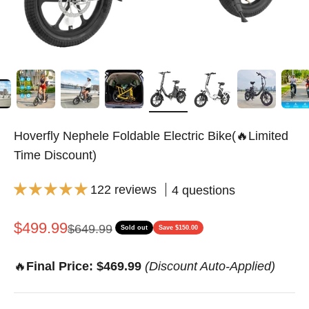
Hoverfly Nephele Foldable Electric Bike(🔥Limited
Time Discount)
122 reviews
4 questions
Sale price
$499.99
Regular price
$649.99
Sold out
Save $150.00
🔥
Final Price: $469.99
(Discount Auto-Applied)