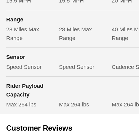
15.5 MPH
15.5 MPH
20 MPH
Range
28 Miles Max
28 Miles Max
40 Miles 
Range
Range
Range
Sensor
Speed Sensor
Speed Sensor
Cadence S
Rider Payload
Capacity
Max 264 lbs
Max 264 lbs
Max 264 l
Customer Reviews