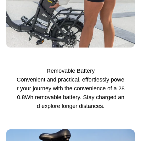
Removable Battery
Convenient and practical, effortlessly powe
r your journey with the convenience of a 28
0.8Wh removable battery. Stay charged an
d explore longer distances.