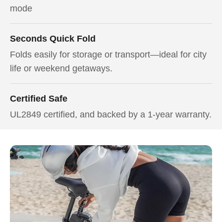
mode
Seconds Quick Fold
Folds easily for storage or transport—ideal for city
life or weekend getaways.
Certified Safe
UL2849 certified, and backed by a 1-year warranty.