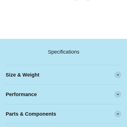
Specifications
Size & Weight
Performance
Parts & Components