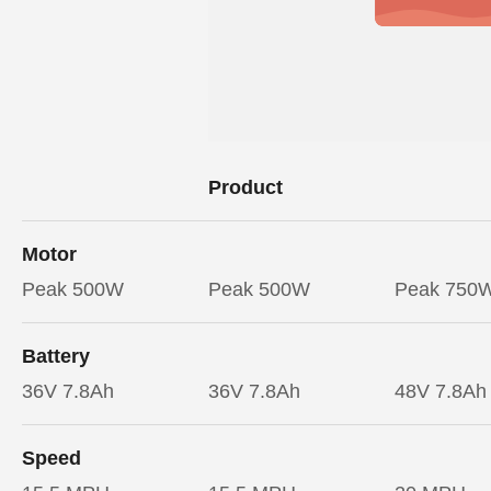
Product
Motor
Peak 500W
Peak 500W
Peak 750
Battery
36V 7.8Ah
36V 7.8Ah
48V 7.8Ah
Speed