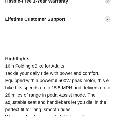
Hassle-Free 1-Year Warranty
Lifetime Customer Support
Hightlights
16in Folding eBike for Adults
Tackle your daily ride with power and comfort.
Equipped with a powerful 500W peak motor, this e-
bike hits speeds up to 15.5 MPH and delivers up to
28 miles of range in pedal-assist mode. The
adjustable seat and handlebars let you dial in the
perfect fit for long, smooth rides.