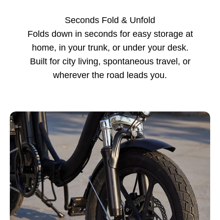
Seconds Fold & Unfold
Folds down in seconds for easy storage at
home, in your trunk, or under your desk.
Built for city living, spontaneous travel, or
wherever the road leads you.