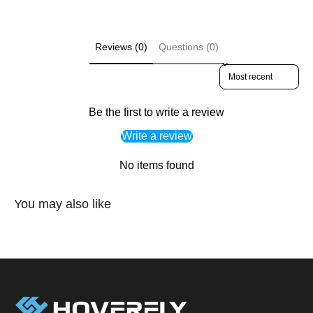
Reviews (0)
Questions (0)
Sort reviews by
Be the first to write a review
Write a review
No items found
You may also like