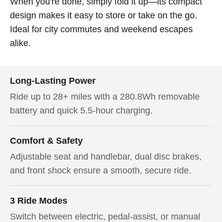
When you're done, simply fold it up—its compact
design makes it easy to store or take on the go.
Ideal for city commutes and weekend escapes
alike.
Long-Lasting Power
Ride up to 28+ miles with a 280.8Wh removable
battery and quick 5.5-hour charging.
Comfort & Safety
Adjustable seat and handlebar, dual disc brakes,
and front shock ensure a smooth, secure ride.
3 Ride Modes
Switch between electric, pedal-assist, or manual