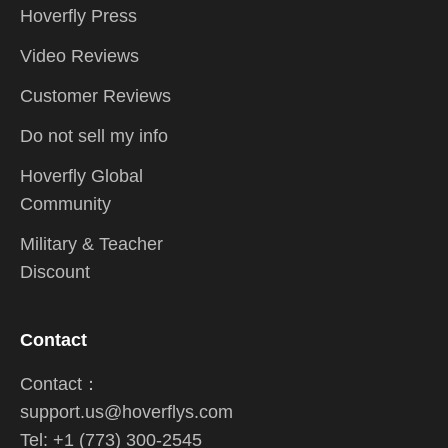
Hoverfly Press
Video Reviews
Customer Reviews
Do not sell my info
Hoverfly Global
Community
Military & Teacher
Discount
Contact
Contact：
support.us@hoverflys.com
Tel: +1 (773) 300-2545