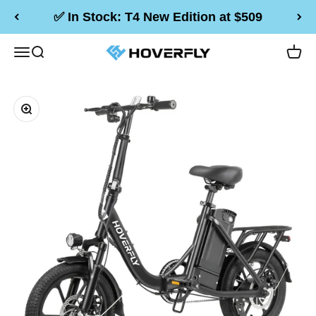
Skip to content
✅ In Stock: T4 New Edition at $509
Hoverfly Official Store
Menu
Search
Cart
Zoom