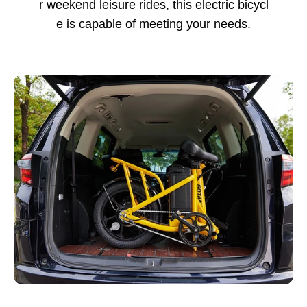
r weekend leisure rides, this electric bicycl
e is capable of meeting your needs.