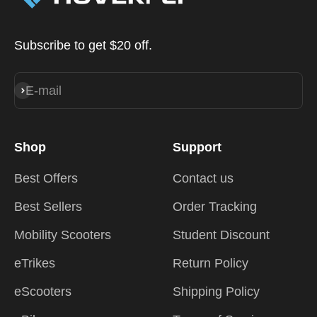
Subscribe to get $20 off.
E-mail
Subscribe
Shop
Support
Best Offers
Contact us
Best Sellers
Order Tracking
Mobility Scooters
Student Discount
eTrikes
Return Policy
eScooters
Shipping Policy