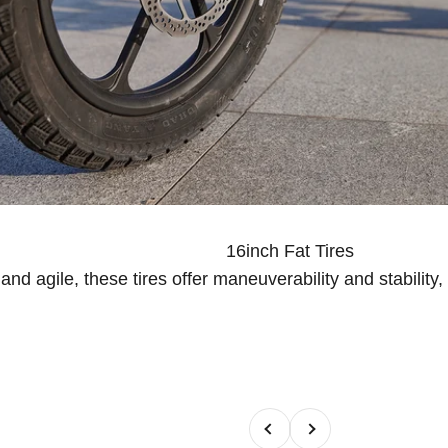
16inch Fat Tires
nd agile, these tires offer maneuverability and stability
Previous
Next