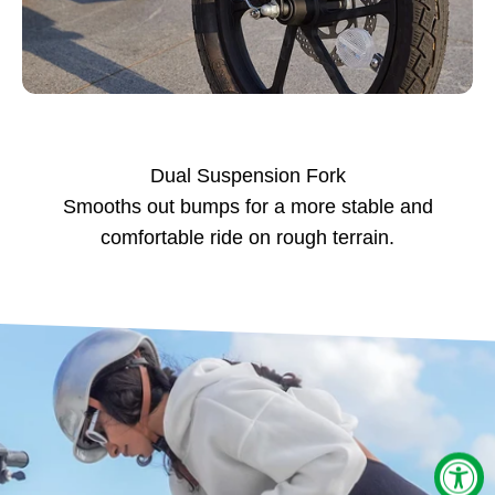
Dual Suspension Fork
Smooths out bumps for a more stable and
comfortable ride on rough terrain.