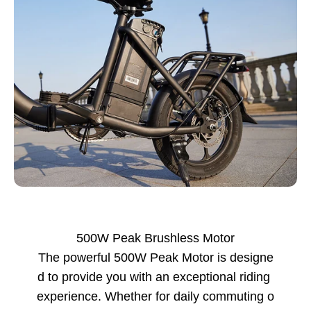
500W Peak Brushless Motor
The powerful 500W Peak Motor is designe
d to provide you with an exceptional riding
experience. Whether for daily commuting o