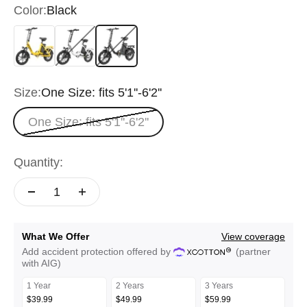
Color:
Black
Yellow
White
Black
Size:
One Size: fits 5'1''-6'2''
One Size: fits 5'1''-6'2''
Quantity:
What We Offer
View coverage
Add accident protection offered by
(partner
with AIG)
1 Year
2 Years
3 Years
$39.99
$49.99
$59.99